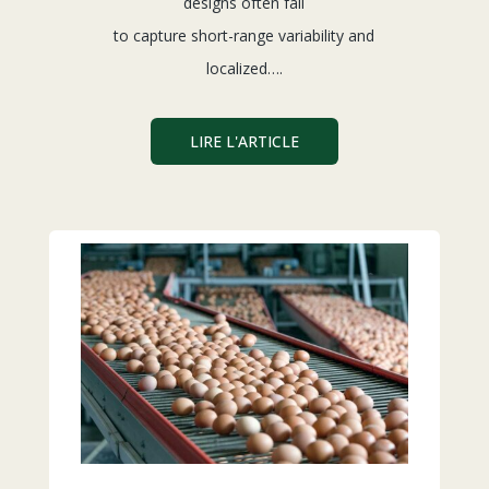
designs often fail
to capture short-range variability and
localized….
LIRE L'ARTICLE