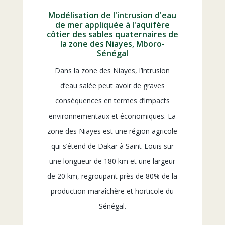
Modélisation de l'intrusion d'eau
de mer appliquée à l'aquifère
côtier des sables quaternaires de
la zone des Niayes, Mboro-
Sénégal
Dans la zone des Niayes, l’intrusion
d’eau salée peut avoir de graves
conséquences en termes d’impacts
environnementaux et économiques. La
zone des Niayes est une région agricole
qui s’étend de Dakar à Saint-Louis sur
une longueur de 180 km et une largeur
de 20 km, regroupant près de 80% de la
production maraîchère et horticole du
Sénégal.