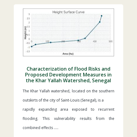
Characterization of Flood Risks and
Proposed Development Measures in
the Khar Yallah Watershed, Senegal
The Khar Yallah watershed, located on the southern
outskirts of the city of Saint-Louis (Senegal), is a
rapidly expanding area exposed to recurrent
flooding. This vulnerability results from the
combined effects …..