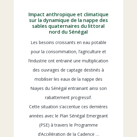
Impact anthropique et climatique
sur la dynamique de la nappe des
sables quaternaires du littoral
nord du Sénégal
Les besoins croissants en eau potable
pour la consommation, l’agriculture et
l’industrie ont entrainé une multiplication
des ouvrages de captage destinés à
mobiliser les eaux de la nappe des
Niayes du Sénégal entrainant ainsi son
rabattement progressif.
Cette situation s’accentue ces dernières
années avec le Plan Sénégal Emergeant
(PSE) à travers le Programme
d’Accélération de la Cadence …