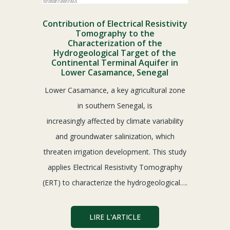
Contribution of Electrical Resistivity
Tomography to the
Characterization of the
Hydrogeological Target of the
Continental Terminal Aquifer in
Lower Casamance, Senegal
Lower Casamance, a key agricultural zone
in southern Senegal, is
increasingly affected by climate variability
and groundwater salinization, which
threaten irrigation development. This study
applies Electrical Resistivity Tomography
(ERT) to characterize the hydrogeological….
LIRE L'ARTICLE