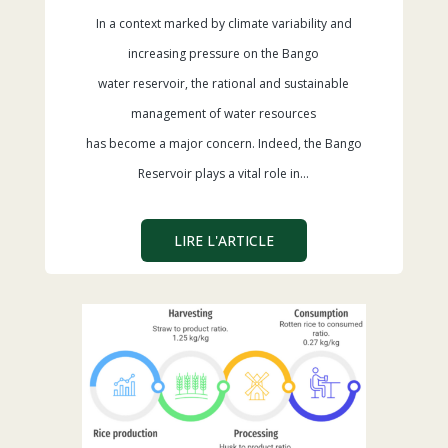
In a context marked by climate variability and
increasing pressure on the Bango
water reservoir, the rational and sustainable
management of water resources
has become a major concern. Indeed, the Bango
Reservoir plays a vital role in…
LIRE L'ARTICLE