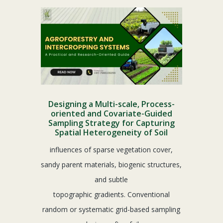
Designing a Multi-scale, Process-
oriented and Covariate-Guided
Sampling Strategy for Capturing
Spatial Heterogeneity of Soil
influences of sparse vegetation cover,
sandy parent materials, biogenic structures,
and subtle
topographic gradients. Conventional
random or systematic grid-based sampling