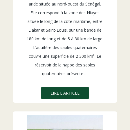
aride située au nord-ouest du Sénégal.
Elle correspond à la zone des Niayes
située le long de la côte maritime, entre
Dakar et Saint-Louis, sur une bande de
180 km de long et de 5 à 30 km de large.
L’aquifère des sables quaternaires
couvre une superficie de 2 300 km². Le
réservoir de la nappe des sables
quaternaires présente …
LIRE L'ARTICLE