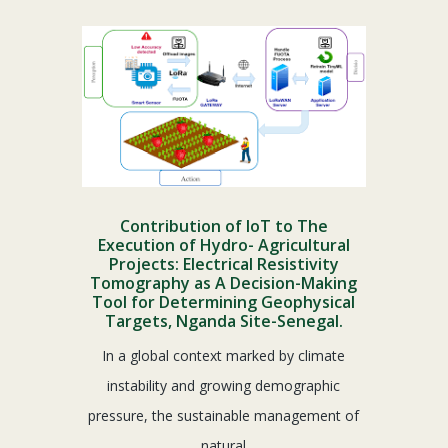
Contribution of IoT to The
Execution of Hydro- Agricultural
Projects: Electrical Resistivity
Tomography as A Decision-Making
Tool for Determining Geophysical
Targets, Nganda Site-Senegal.
In a global context marked by climate
instability and growing demographic
pressure, the sustainable management of
natural