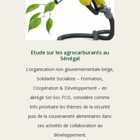
Etude sur les agrocarburants au
Sénégal
L’organisation non gouvernementale belge,
Solidarité Socialiste – Formation,
Coopération & Développement – en
abrégé Sol Soc-FCD, considère comme
très prioritaire les thèmes de la sécurité
puis de la souveraineté alimentaires dans
ses activités de collaboration au
développement.