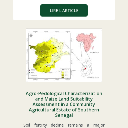
LIRE L'ARTICLE
Agro-Pedological Characterization
and Maize Land Suitability
Assessment in a Community
Agricultural Estate of Southern
Senegal
Soil fertility decline remains a major