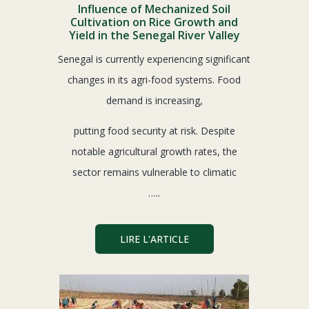
Influence of Mechanized Soil
Cultivation on Rice Growth and
Yield in the Senegal River Valley
Senegal is currently experiencing significant
changes in its agri-food systems. Food
demand is increasing,
putting food security at risk. Despite
notable agricultural growth rates, the
sector remains vulnerable to climatic
…..
LIRE L'ARTICLE