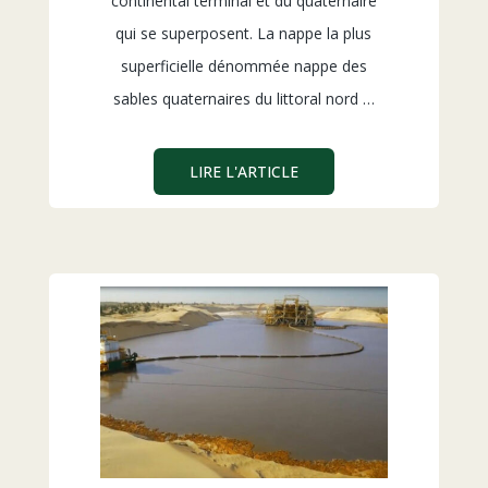
continental terminal et du quaternaire
qui se superposent. La nappe la plus
superficielle dénommée nappe des
sables quaternaires du littoral nord …
LIRE L'ARTICLE