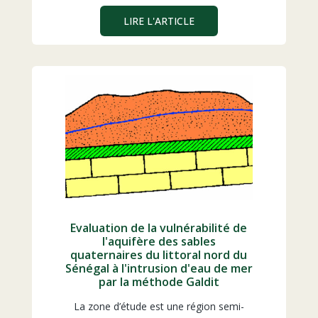
LIRE L'ARTICLE
Evaluation de la vulnérabilité de
l'aquifère des sables
quaternaires du littoral nord du
Sénégal à l'intrusion d'eau de mer
par la méthode Galdit
La zone d’étude est une région semi-