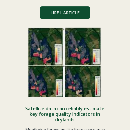
LIRE L'ARTICLE
Satellite data can reliably estimate
key forage quality indicators in
drylands
Monitoring forage quality from space may