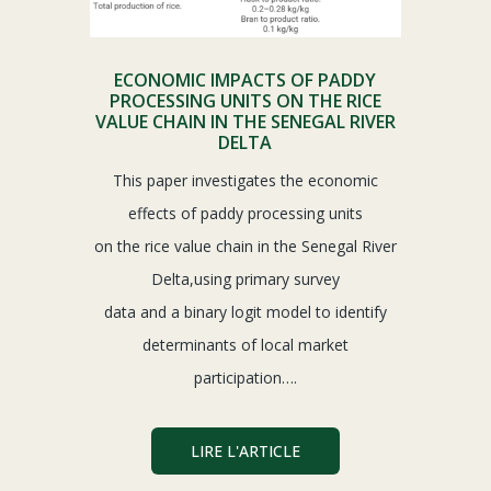
ECONOMIC IMPACTS OF PADDY
PROCESSING UNITS ON THE RICE
VALUE CHAIN IN THE SENEGAL RIVER
DELTA
This paper investigates the economic
effects of paddy processing units
on the rice value chain in the Senegal River
Delta,using primary survey
data and a binary logit model to identify
determinants of local market
participation….
LIRE L'ARTICLE