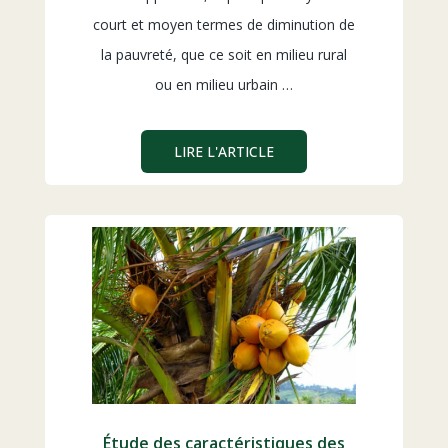
court et moyen termes de diminution de
la pauvreté, que ce soit en milieu rural
ou en milieu urbain …
LIRE L'ARTICLE
Étude des caractéristiques des