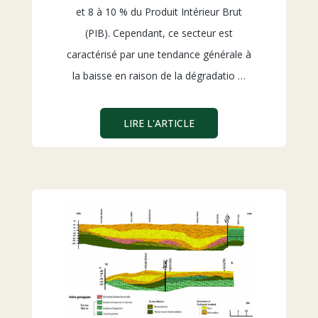
et 8 à 10 % du Produit Intérieur Brut
(PIB). Cependant, ce secteur est
caractérisé par une tendance générale à
la baisse en raison de la dégradatio …
LIRE L'ARTICLE