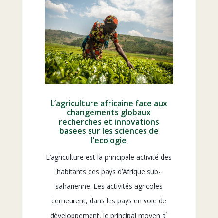
L’agriculture africaine face aux
changements globaux
recherches et innovations
basees sur les sciences de
l’ecologie
L’agriculture est la principale activité des
habitants des pays d’Afrique sub-
saharienne. Les activités agricoles
demeurent, dans les pays en voie de
développement, le principal moyen a`