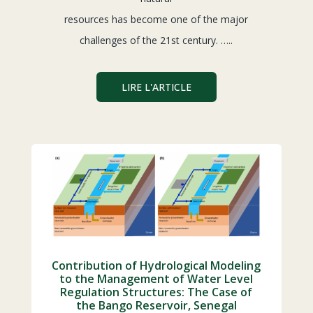
resources has become one of the major
challenges of the 21st century. …..
LIRE L'ARTICLE
Contribution of Hydrological Modeling
to the Management of Water Level
Regulation Structures: The Case of
the Bango Reservoir, Senegal