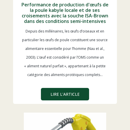
Performance de production d'œufs de
la poule kabyle locale et de ses
croisements avec la souche ISA-Brown
dans des conditions semi-intensives
Depuis des millénaires, les œufs d’oiseaux et en
particulier les œufs de poule constituent une source
alimentaire essentielle pour l’homme (Nau et al.,
2003). L’œuf est considéré par l’OMS comme un
« aliment naturel parfait », appartenant à la petite
catégorie des aliments protéiques complets…
LIRE L'ARTICLE