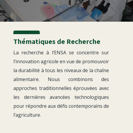
Thématiques de Recherche
La recherche à l’ENSA se concentre sur
l’innovation agricole en vue de promouvoir
la durabilité à tous les niveaux de la chaîne
alimentaire. Nous combinons des
approches traditionnelles éprouvées avec
les dernières avancées technologiques
pour répondre aux défis contemporains de
l’agriculture.