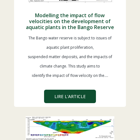
Modelling the impact of flow
velocities on the development of
aquatic plants in the Bango Reserve
The Bango water reserve is subject to issues of
aquatic plant proliferation,
suspended matter deposits, and the impacts of
climate change. This study aims to
identify the impact of flow velocity on the….
LIRE L'ARTICLE