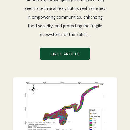
seem a technical feat, but its real value lies
in empowering communities, enhancing
food security, and protecting the fragile
ecosystems of the Sahel…
LIRE L'ARTICLE