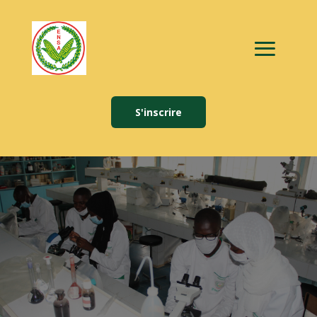
S'inscrire