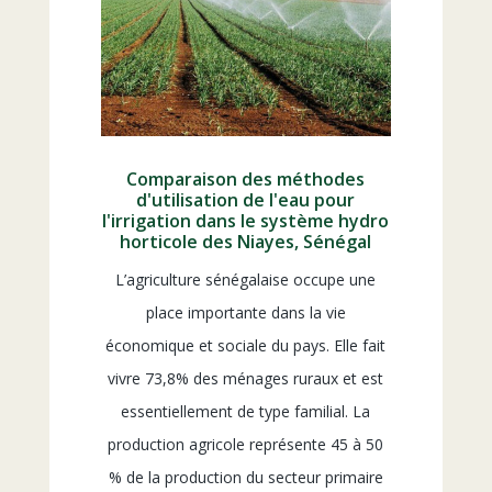
Comparaison des méthodes
d'utilisation de l'eau pour
l'irrigation dans le système hydro
horticole des Niayes, Sénégal
L’agriculture sénégalaise occupe une
place importante dans la vie
économique et sociale du pays. Elle fait
vivre 73,8% des ménages ruraux et est
essentiellement de type familial. La
production agricole représente 45 à 50
% de la production du secteur primaire