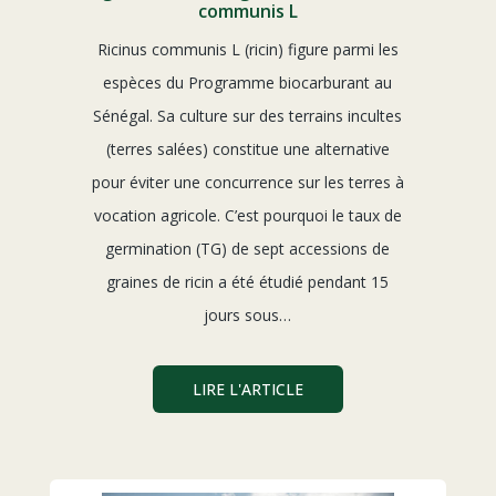
communis L
Ricinus communis L (ricin) figure parmi les
espèces du Programme biocarburant au
Sénégal. Sa culture sur des terrains incultes
(terres salées) constitue une alternative
pour éviter une concurrence sur les terres à
vocation agricole. C’est pourquoi le taux de
germination (TG) de sept accessions de
graines de ricin a été étudié pendant 15
jours sous…
LIRE L'ARTICLE