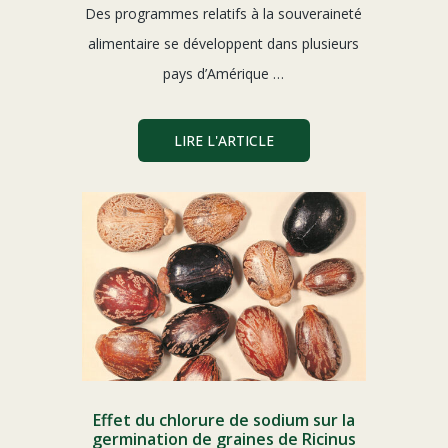
Des programmes relatifs à la souveraineté
alimentaire se développent dans plusieurs
pays d’Amérique …
LIRE L'ARTICLE
Effet du chlorure de sodium sur la
germination de graines de Ricinus