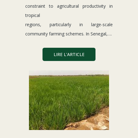
constraint to agricultural productivity in
tropical
regions, particularly in large-scale
community farming schemes. In Senegal,….
LIRE L'ARTICLE