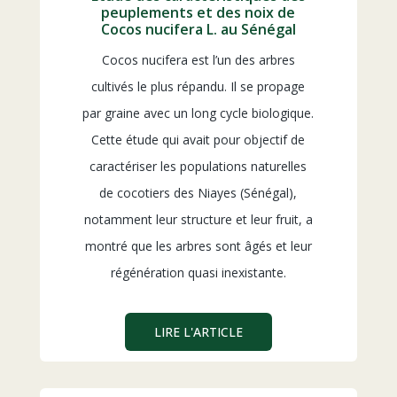
peuplements et des noix de
Cocos nucifera L. au Sénégal
Cocos nucifera est l’un des arbres
cultivés le plus répandu. Il se propage
par graine avec un long cycle biologique.
Cette étude qui avait pour objectif de
caractériser les populations naturelles
de cocotiers des Niayes (Sénégal),
notamment leur structure et leur fruit, a
montré que les arbres sont âgés et leur
régénération quasi inexistante.
LIRE L'ARTICLE