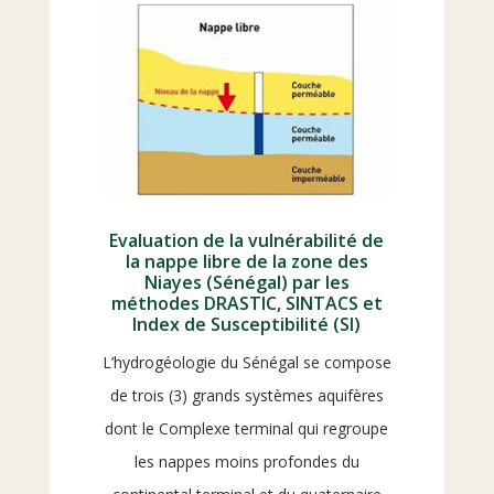
Evaluation de la vulnérabilité de
la nappe libre de la zone des
Niayes (Sénégal) par les
méthodes DRASTIC, SINTACS et
Index de Susceptibilité (SI)
L’hydrogéologie du Sénégal se compose
de trois (3) grands systèmes aquifères
dont le Complexe terminal qui regroupe
les nappes moins profondes du