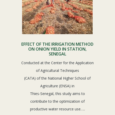
EFFECT OF THE IRRIGATION METHOD
ON ONION YIELD IN STATION,
SENEGAL
Conducted at the Center for the Application
of Agricultural Techniques
(CATA) of the National Higher School of
Agriculture (ENSA) in
Thies-Senegal, this study aims to
contribute to the optimization of
productive water resource use…..